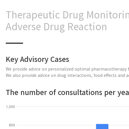
Therapeutic Drug Monitori
Adverse Drug Reaction
Key Advisory Cases
We provide advice on personalized optimal pharmacotherapy fo
We also provide advice on drug interactions, food effects and 
The number of consultations per yea
1,000
800