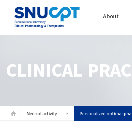
About
CLINICAL PRAC
Medical activity
Personalized optimal ph