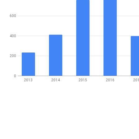
600
400
200
0
2013
2014
2015
2016
20