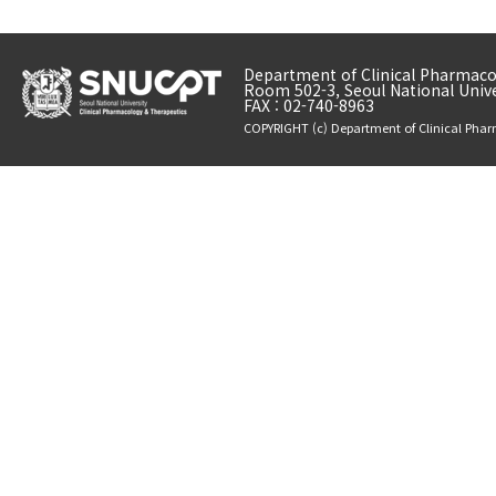
Department of Clinical Pharmacol
Room 502-3, Seoul National Unive
FAX : 02-740-8963
COPYRIGHT (c) Department of Clinical Phar