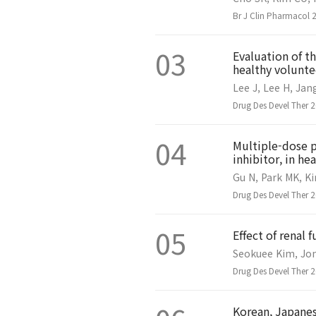
Br J Clin Pharmacol 
03
Evaluation of t
healthy volunte
Lee J, Lee H, Jan
Drug Des Devel Ther 
04
Multiple-dose p
inhibitor, in he
Gu N, Park MK, Ki
Drug Des Devel Ther 
05
Effect of renal 
Seokuee Kim, Jon
Drug Des Devel Ther 
Korean, Japanes