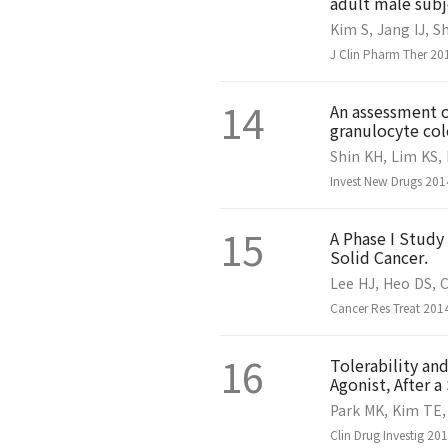
adult male subj
Kim S, Jang IJ, S
J Clin Pharm Ther 20
14
An assessment o
granulocyte col
Shin KH, Lim KS, 
Invest New Drugs 201
15
A Phase I Study
Solid Cancer.
Lee HJ, Heo DS, C
Cancer Res Treat 2014
16
Tolerability an
Agonist, After 
Park MK, Kim TE, 
Clin Drug Investig 20