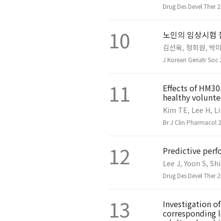
Drug Des Devel Ther 
10
노인의 임상시험 
김선욱, 정희원, 박미
J Korean Geriatr Soc
11
Effects of HM30
healthy volunte
Kim TE, Lee H, Li
Br J Clin Pharmacol 
12
Predictive per
Lee J, Yoon S, Sh
Drug Des Devel Ther 
13
Investigation o
corresponding l