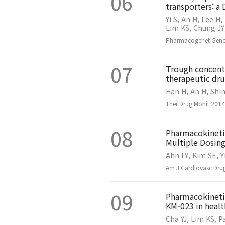
06
transporters: a
Yi S, An H, Lee H,
Lim KS, Chung JY,
Pharmacogenet Genom
07
Trough concentr
therapeutic dru
Han H, An H, Shin
Ther Drug Monit 201
08
Pharmacokineti
Multiple Dosing
Ahn LY, Kim SE, Y
Am J Cardiovasc Drug
09
Pharmacokinetic
KM-023 in healt
Cha YJ, Lim KS, P