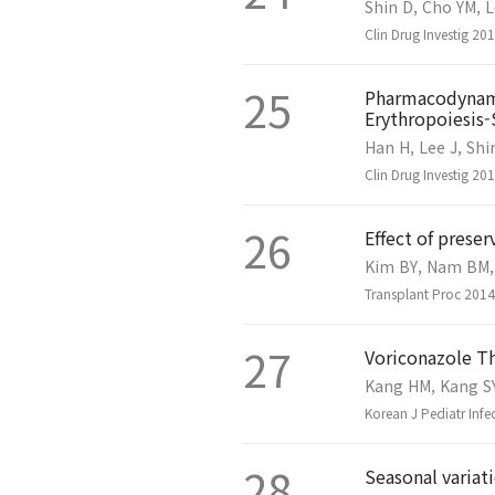
Shin D, Cho YM, L
Clin Drug Investig 2
25
Pharmacodynami
Erythropoiesis-
Han H, Lee J, Shi
Clin Drug Investig 2
26
Effect of preser
Kim BY, Nam BM, 
Transplant Proc 2014
27
Voriconazole Th
Kang HM, Kang SY,
Korean J Pediatr Infe
28
Seasonal variat