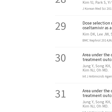
Kim YJ, Park S, Y
J Korean Med Sci 201
29
Dose selection 
oseltamivir as 
Kim DK, Lee JW, S
BMC Nephrol 2014,Ma
30
Area under the 
treatment outc
Jung Y, Song KH,
Kim NJ, Oh MD.
Int J Antimicrob Age
31
Area under the 
treatment outco
Jung Y, Song KH,
Kim NJ, Oh MD.