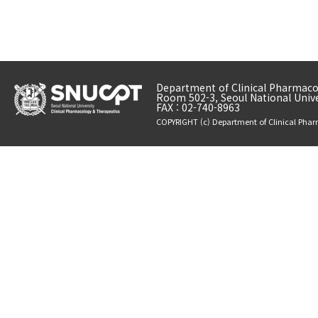
Department of Clinical Pharmacol
Room 502-3, Seoul National Unive
FAX : 02-740-8963
COPYRIGHT (c) Department of Clinical Phar