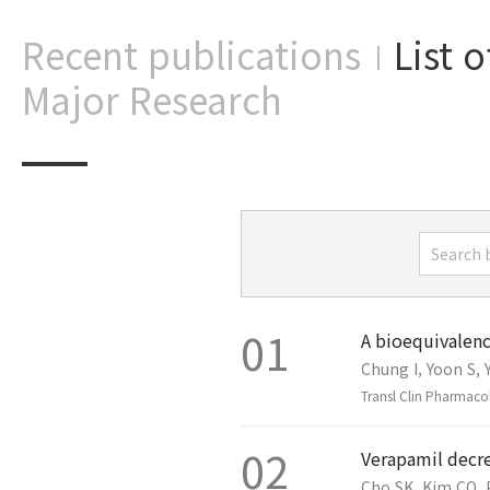
Recent publications
List 
|
Major Research
01
A bioequivalenc
Chung I, Yoon S, Y
Transl Clin Pharmaco
02
Verapamil decre
Cho SK, Kim CO, 