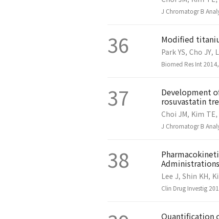
J Chromatogr B Analy
36
Modified titani
Park YS, Cho JY, 
Biomed Res Int 2014
37
Development of 
rosuvastatin t
Choi JM, Kim TE,
J Chromatogr B Analy
38
Pharmacokinetic
Administrations
Lee J, Shin KH, K
Clin Drug Investig 2
Quantification