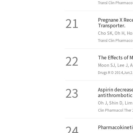
Transl Clin Pharmaco
21
Pregnane X Rec
Transporter.
Cho SK, Oh H, Ho
Transl Clin Pharmaco
22
The Effects of 
Moon SJ, Lee J, A
Drugs R D 2014,Jun;1
23
Aspirin decreas
antithrombotic 
Oh J, Shin D, Lim
Clin Pharmacol Ther 
24
Pharmacokineti