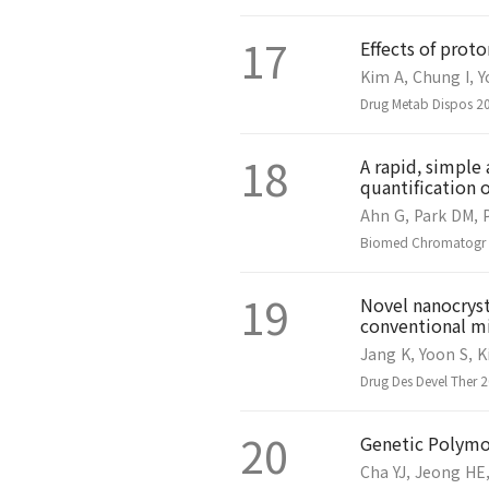
17
Effects of pro
Kim A, Chung I, Y
Drug Metab Dispos 20
18
A rapid, simpl
quantification 
Ahn G, Park DM, P
Biomed Chromatogr 2
19
Novel nanocryst
conventional mi
Jang K, Yoon S, K
Drug Des Devel Ther 
20
Genetic Polymor
Cha YJ, Jeong HE,