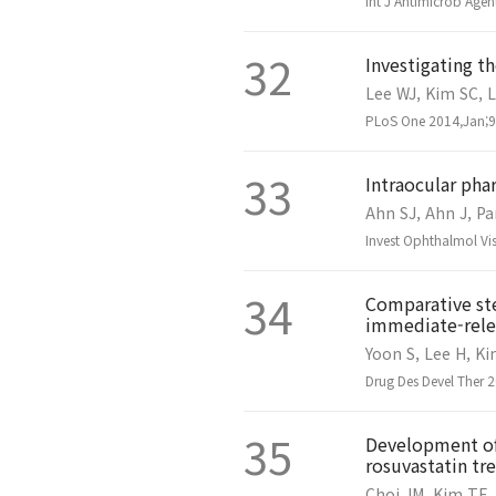
Int J Antimicrob Age
32
Investigating t
Lee WJ, Kim SC, L
PLoS One 2014,Jan;9(
33
Intraocular pha
Ahn SJ, Ahn J, Pa
Invest Ophthalmol Vi
34
Comparative ste
immediate-relea
Yoon S, Lee H, Ki
Drug Des Devel Ther 
35
Development of 
rosuvastatin t
Choi JM, Kim TE,