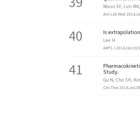
39
Moon SY, Lim MK, 
Ann Lab Med 2014,Jan
40
Is extrapolation
Lee H.
AAPS J 2014,Jan;16(1
41
Pharmacokinetic
Study.
Gu N, Cho SH, Kim
Clin Ther 2014,Jan;36