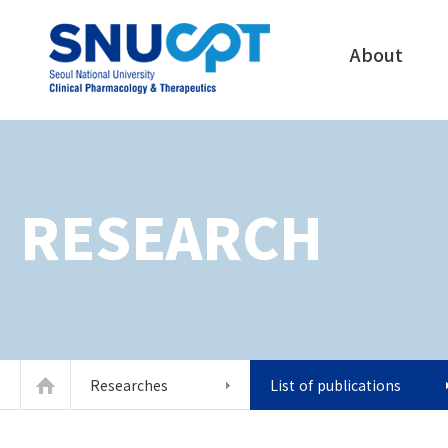
About
RESEARCH
Researches
List of publications